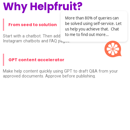
Why Helpfruit?
More than 80% of queries can
be solved using self-service. Let
From seed to solution
us help you achieve that. Chat
to me to find out more…
Start with a chatbot. Then add custom responses via API calls,
Instagram chatbots and FAQ pages.
GPT content accelerator
Make help content quickly using GPT to draft Q&A from your
approved documents. Approve before publishing.
Secure by design
Enterprise privacy controls. Built and managed according to
ISO27001.No leakage into public GPT models.