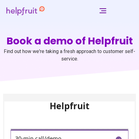
Book a demo of Helpfruit
Find out how we're taking a fresh approach to customer self-
service.