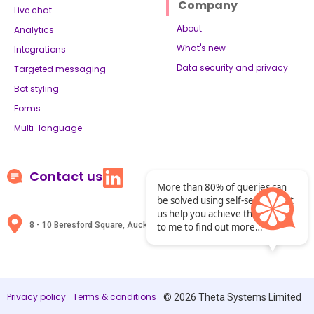
Company
Live chat
About
Analytics
What's new
Integrations
Data security and privacy
Targeted messaging
Bot styling
Forms
Multi-language
Contact us
More than 80% of queries can
be solved using self-service. Let
us help you achieve that. Chat
8 - 10 Beresford Square, Auckland, New Zealand
to me to find out more…
Privacy policy
Terms & conditions
© 2026 Theta Systems Limited