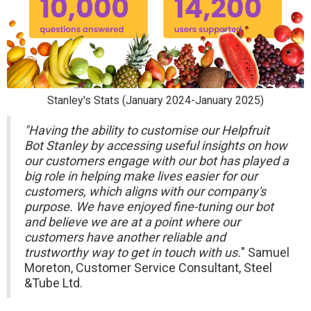
Stanley's Stats (January 2024-January 2025)
"Having the ability to customise our Helpfruit
Bot Stanley by accessing useful insights on how
our customers engage with our bot has played a
big role in helping make lives easier for our
customers, which aligns with our company's
purpose. We have enjoyed fine-tuning our bot
and believe we are at a point where our
customers have another reliable and
trustworthy way to get in touch with us.
" Samuel
Moreton, Customer Service Consultant, Steel
&Tube Ltd.