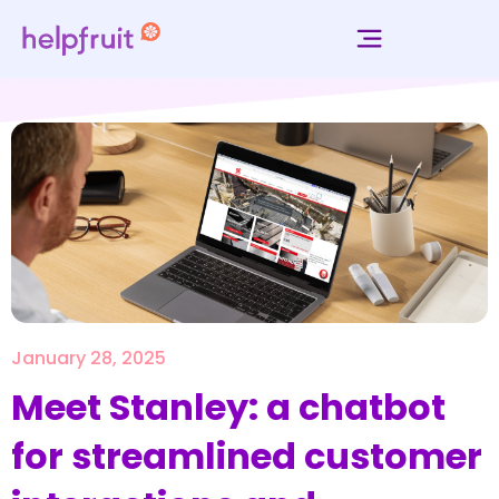
January 28, 2025
Meet Stanley: a chatbot
for streamlined customer