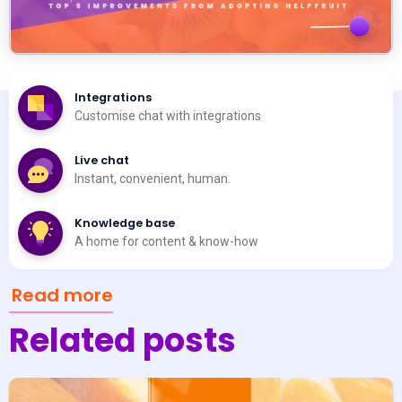
Integrations
Customise chat with integrations
Live chat
Instant, convenient, human.
Knowledge base
A home for content & know-how
Read more
Related posts