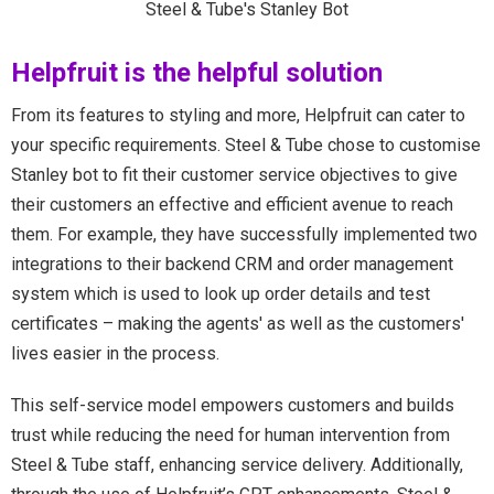
Steel & Tube's Stanley Bot
Helpfruit is the helpful solution
From its features to styling and more, Helpfruit can cater to
your specific requirements. Steel & Tube chose to customise
Stanley bot to fit their customer service objectives to give
their customers an effective and efficient avenue to reach
them. For example, they have successfully implemented two
integrations to their backend CRM and order management
system which is used to look up order details and test
certificates – making the agents' as well as the customers'
lives easier in the process.
This self-service model empowers customers and builds
trust while reducing the need for human intervention from
Steel & Tube staff, enhancing service delivery. Additionally,