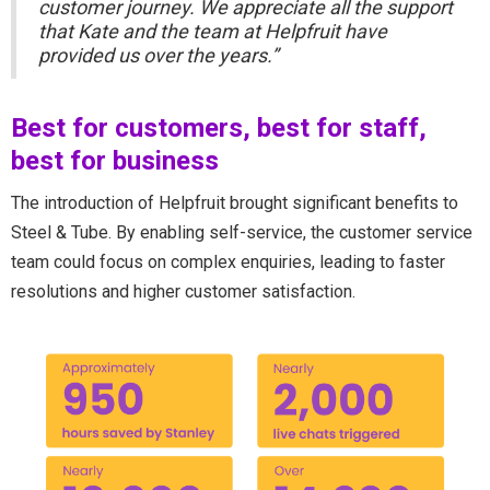
customer journey. We appreciate all the support
that Kate and the team at Helpfruit have
provided us over the years.”
Best for customers, best for staff,
best for business
The introduction of Helpfruit brought significant benefits to
Steel & Tube. By enabling self-service, the customer service
team could focus on complex enquiries, leading to faster
resolutions and higher customer satisfaction.