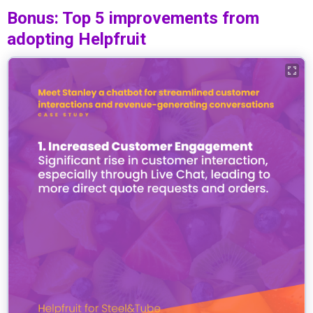
Bonus: Top 5 improvements from
adopting Helpfruit