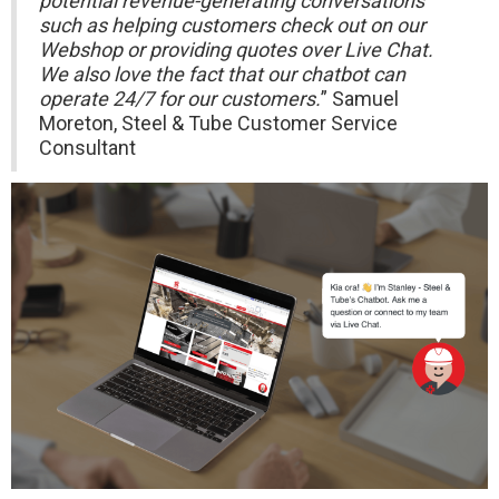
potential revenue-generating conversations
such as helping customers check out on our
Webshop or providing quotes over Live Chat.
We also love the fact that our chatbot can
operate 24/7 for our customers.
” Samuel
Moreton, Steel & Tube Customer Service
Consultant