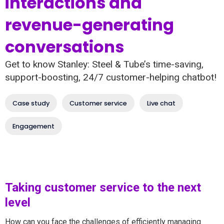
interactions and
revenue-generating
conversations
Get to know Stanley: Steel & Tube’s time-saving,
support-boosting, 24/7 customer-helping chatbot!
Case study
Customer service
Live chat
Engagement
Taking customer service to the next
level
How can you face the challenges of efficiently managing