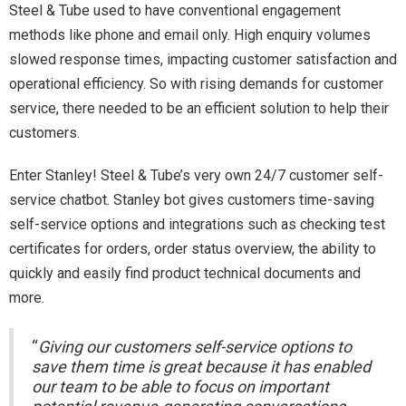
Steel & Tube used to have conventional engagement
methods like phone and email only. High enquiry volumes
slowed response times, impacting customer satisfaction and
operational efficiency. So with rising demands for customer
service, there needed to be an efficient solution to help their
customers.
Enter Stanley! Steel & Tube’s very own 24/7 customer self-
service chatbot. Stanley bot gives customers time-saving
self-service options and integrations such as checking test
certificates for orders, order status overview, the ability to
quickly and easily find product technical documents and
more.
“
Giving our customers self-service options to
save them time is great because it has enabled
our team to be able to focus on important