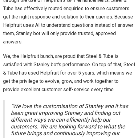
through the use of Helpfruit’s GPT enhancements, Steel &
Tube has effectively routed enquiries to ensure customers
get the right response and solution to their queries. Because
Helpfruit uses AI to understand questions instead of answer
them, Stanley bot will only provide trusted, approved
answers.
We, the Helpfruit bunch, are proud that Steel & Tube is
satisfied with Stanley bot's performance. On top of that, Steel
& Tube has used Helpfruit for over 5 years, which means we
get the privilege to evolve, grow, and work together to
provide excellent customer self-service every time.
“We love the customisation of Stanley and it has
been great improving Stanley and finding out
different ways we can efficiently help our
customers. We are looking forward to what the
future brings and continuously improving our