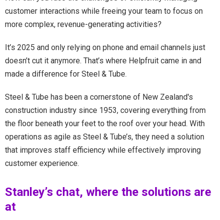
customer interactions while freeing your team to focus on
more complex, revenue-generating activities?
It’s 2025 and only relying on phone and email channels just
doesn’t cut it anymore. That’s where Helpfruit came in and
made a difference for Steel & Tube.
Steel & Tube has been a cornerstone of New Zealand's
construction industry since 1953, covering everything from
the floor beneath your feet to the roof over your head. With
operations as agile as Steel & Tube’s, they need a solution
that improves staff efficiency while effectively improving
customer experience.
Stanley’s chat, where the solutions are
at