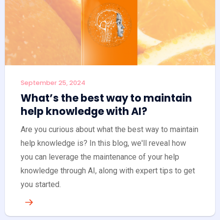
September 25, 2024
What’s the best way to maintain
help knowledge with AI?
Are you curious about what the best way to maintain
help knowledge is? In this blog, we'll reveal how
you can leverage the maintenance of your help
knowledge through AI, along with expert tips to get
you started.