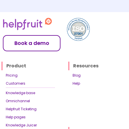
Book a demo
Product
Resources
Pricing
Blog
Customers
Help
Knowledge base
Omnichannel
Helpfruit Ticketing
Help pages
Knowledge Juicer