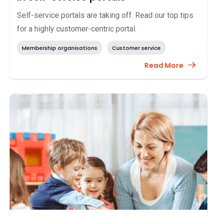
Self-service portals are taking off. Read our top tips
for a highly customer-centric portal.
Membership organisations
Customer service
Read More