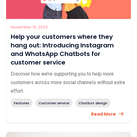
November 19, 2023
Help your customers where they
hang out: Introducing Instagram
and WhatsApp Chatbots for
customer service
Discover how we’re supporting you to help more
customers across more social channels without extra
effort.
Features
Customer service
Chatbot design
Read More