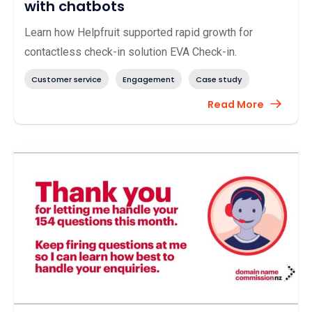
with chatbots
Learn how Helpfruit supported rapid growth for
contactless check-in solution EVA Check-in.
Customer service
Engagement
Case study
Read More