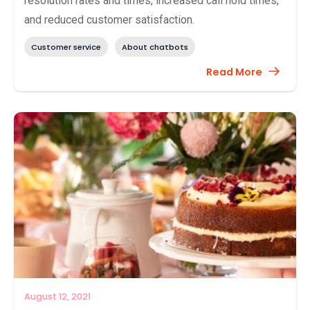
resolution rates and times, increased call hold times,
and reduced customer satisfaction.
Customer service
About chatbots
Read More
August 12, 2021