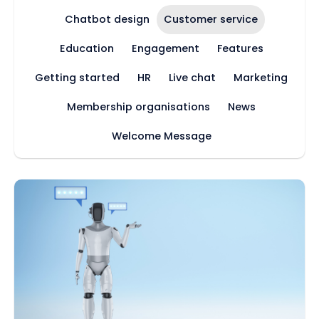
Chatbot design
Customer service
Education
Engagement
Features
Getting started
HR
Live chat
Marketing
Membership organisations
News
Welcome Message