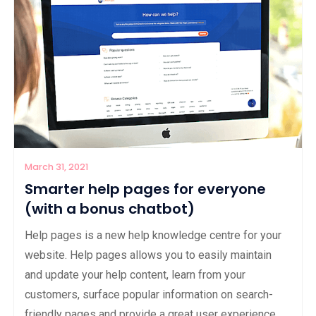
March 31, 2021
Smarter help pages for everyone
(with a bonus chatbot)
Help pages is a new help knowledge centre for your
website. Help pages allows you to easily maintain
and update your help content, learn from your
customers, surface popular information on search-
friendly pages and provide a great user experience.