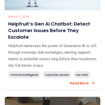
March 11, 2025
Helpfruit’s Gen AI Chatbot: Detect
Customer Issues Before They
Escalate
Helpfruit harnesses the power of Generative AI to sift
through everyday chat exchanges, alerting support
teams to potential issues long before they mushroom
into full-blown crises.
Artifical Intelligence
Customer service
Live chat
Read More