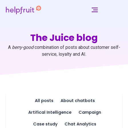
The Juice blog
A
berry-good
combination of posts about customer self-
service, loyalty and AI.
All posts
About chatbots
Artifical Intelligence
Campaign
Case study
Chat Analytics