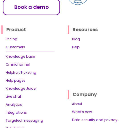
Book a demo
Product
Resources
Pricing
Blog
Customers
Help
Knowledge base
Omnichannel
Helpfruit Ticketing
Help pages
Knowledge Juicer
Company
Live chat
About
Analytics
What's new
Integrations
Data security and privacy
Targeted messaging