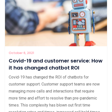
October 6, 2021
Covid-19 and customer service: How
it has changed chatbot ROI
Covid-19 has changed the ROI of chatbots for
customer support. Customer support teams are now
managing more calls and interactions that require
more time and effort to resolve than pre-pandemic
times. This complexity has blown out first time