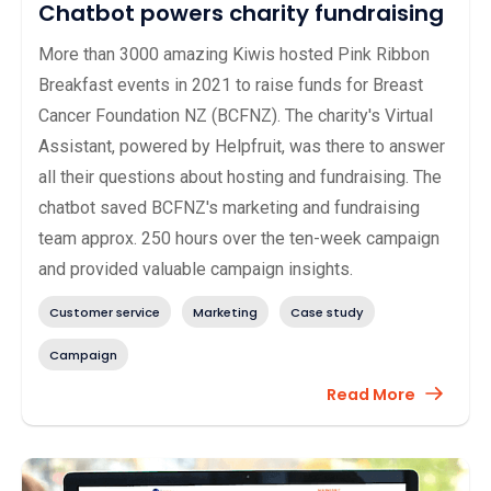
Chatbot powers charity fundraising
More than 3000 amazing Kiwis hosted Pink Ribbon
Breakfast events in 2021 to raise funds for Breast
Cancer Foundation NZ (BCFNZ). The charity's Virtual
Assistant, powered by Helpfruit, was there to answer
all their questions about hosting and fundraising. The
chatbot saved BCFNZ's marketing and fundraising
team approx. 250 hours over the ten-week campaign
and provided valuable campaign insights.
Customer service
Marketing
Case study
Campaign
Read More