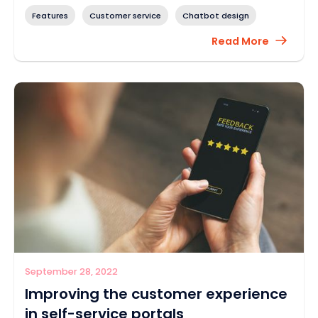
Features
Customer service
Chatbot design
Read More
September 28, 2022
Improving the customer experience
in self-service portals