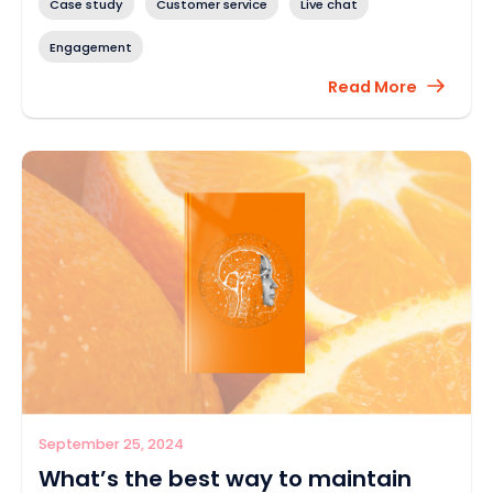
Case study
Customer service
Live chat
Engagement
Read More
September 25, 2024
What’s the best way to maintain