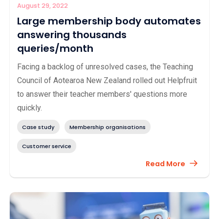
August 29, 2022
Large membership body automates
answering thousands
queries/month
Facing a backlog of unresolved cases, the Teaching
Council of Aotearoa New Zealand rolled out Helpfruit
to answer their teacher members' questions more
quickly.
Case study
Membership organisations
Customer service
Read More