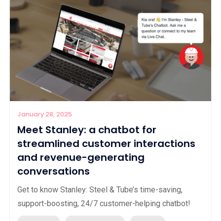
January 28, 2025
Meet Stanley: a chatbot for
streamlined customer interactions
and revenue-generating
conversations
Get to know Stanley: Steel & Tube’s time-saving,
support-boosting, 24/7 customer-helping chatbot!