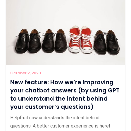
October 2, 2023
New feature: How we’re improving
your chatbot answers (by using GPT
to understand the intent behind
your customer’s questions)
Helpfruit now understands the intent behind
questions. A better customer experience is here!