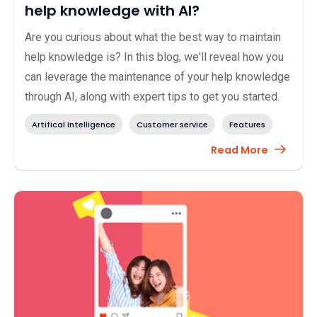
help knowledge with AI?
Are you curious about what the best way to maintain
help knowledge is? In this blog, we'll reveal how you
can leverage the maintenance of your help knowledge
through AI, along with expert tips to get you started.
Artifical Intelligence
Customer service
Features
Read More