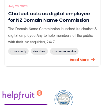
July 29, 2020
Chatbot acts as digital employee
for NZ Domain Name Commission
The Domain Name Commission launched its chatbot &
digital employee Any to help members of the public
with their .nz enquiries, 24/7.
Case study
Live chat
Customer service
Read More