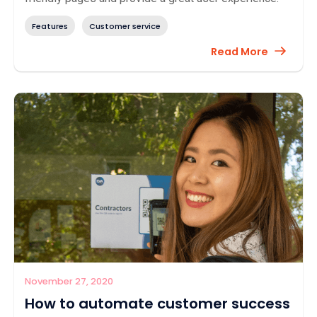
Features
Customer service
Read More
November 27, 2020
How to automate customer success