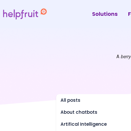
Solutions
F
A
berr
All posts
About chatbots
Artifical Intelligence