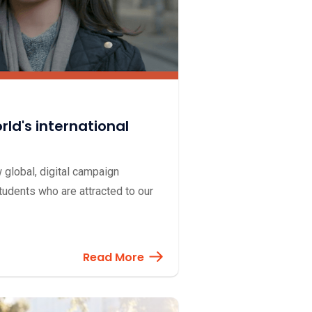
ld's international
global, digital campaign
tudents who are attracted to our
Read More