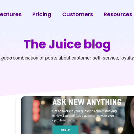
eatures
Pricing
Customers
Resources
The Juice blog
y-good
combination of posts about customer self-service, loyalty