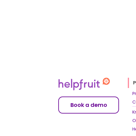
P
P
C
Book a demo
K
O
H