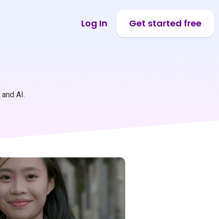
Log In
Get started free
 and AI.