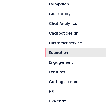
Campaign
Case study
Chat Analytics
Chatbot design
Customer service
Education
Engagement
Features
Getting started
HR
Live chat