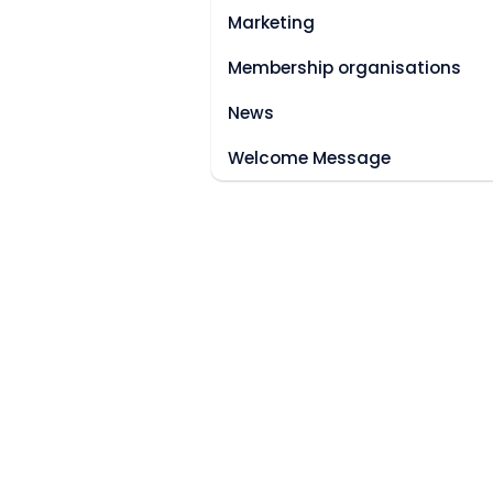
Marketing
Membership organisations
News
Welcome Message