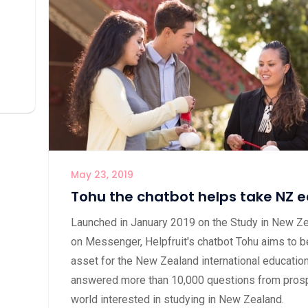
May 23, 2019
Tohu the chatbot helps take NZ e
Launched in January 2019 on the Study in New Z
on Messenger, Helpfruit's chatbot Tohu aims to be
asset for the New Zealand international education
answered more than 10,000 questions from prosp
world interested in studying in New Zealand.