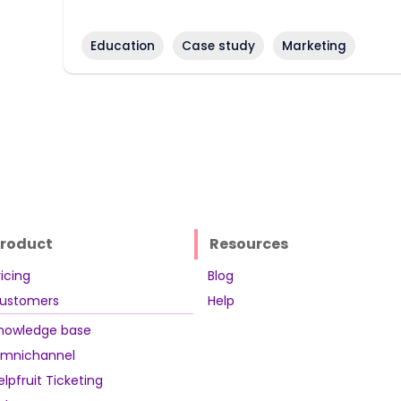
Education
Case study
Marketing
roduct
Resources
ricing
Blog
ustomers
Help
nowledge base
mnichannel
elpfruit Ticketing