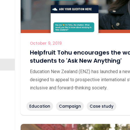
October 9, 2019
Helpfruit Tohu encourages the wor
students to 'Ask New Anything'
Education New Zealand (ENZ) has launched a new 
designed to appeal to prospective international s
inclusive and forward-thinking society.
Education
Campaign
Case study