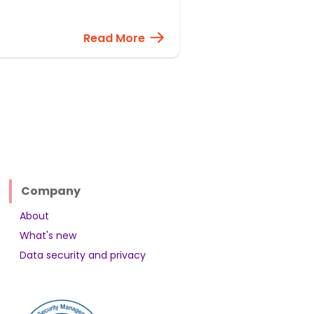
Read More
Company
About
What's new
Data security and privacy