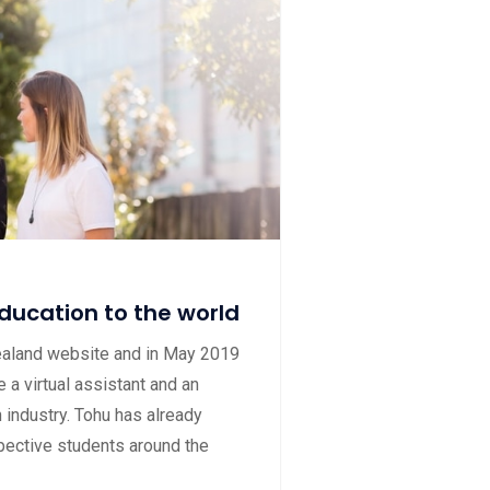
ducation to the world
ealand website and in May 2019
 a virtual assistant and an
 industry. Tohu has already
ective students around the